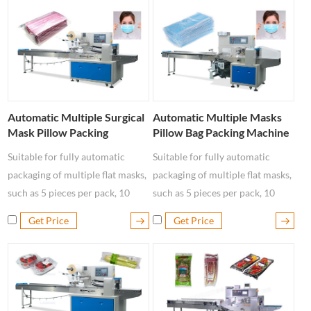
Automatic Multiple Surgical
Automatic Multiple Masks
Mask Pillow Packing
Pillow Bag Packing Machine
Machine
Suitable for fully automatic
Suitable for fully automatic
packaging of multiple flat masks,
packaging of multiple flat masks,
such as 5 pieces per pack, 10
such as 5 pieces per pack, 10
pieces per ba, 15 pieces per pack,
pieces per ba, 15 pieces per pack,
Get Price
Get Price
20 pieces per pack, 30 pieces per
20 pieces per pack, 30 pieces per
pack, 50 pieces per pack, etc.
pack, 50 pieces per pack, etc.