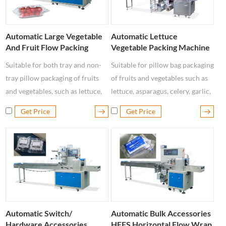
Automatic Large Vegetable
Automatic Lettuce
And Fruit Flow Packing
Vegetable Packing Machine
Machine
Suitable for both tray and non-
Suitable for pillow bag packaging
tray pillow packaging of fruits
of fruits and vegetables such as
and vegetables, such as lettuce,
lettuce, asparagus, celery, garlic,
apple, lemon, asparagus, celery,
cabbage, Chinese cabbage,
Get Price
Get Price
tomatoes, mushrooms, eggplant,
peppers, cucumbers, onions, etc.
radish, etc.
Automatic Switch/
Automatic Bulk Accessories
Hardware Accessories
HFFS Horizontal Flow Wrap