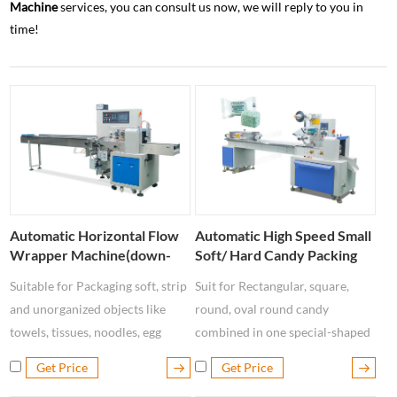
Machine
services, you can consult us now, we will reply to you in
time!
Automatic Horizontal Flow
Automatic High Speed Small
Wrapper Machine(down-
Soft/ Hard Candy Packing
paper )
Machine LP - 250C
Suitable for Packaging soft, strip
Suit for Rectangular, square,
and unorganized objects like
round, oval round candy
towels, tissues, noodles, egg
combined in one special-shaped
rolls, sausages, fish, ice-lollies,
finishing automatic packaging
Get Price
Get Price
soft candies, fresh fruits, etc.
machine.