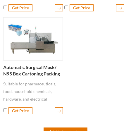
cleaning soap, etc.
tablets, candy, pocket soap,
Get Price
Get Price
chewing gum, chocolate bars,
etc.
Automatic Surgical Mask/
N95 Box Cartoning Packing
Machine
Suitable for pharmaceuticals,
food, household chemicals,
hardware, and electrical
industries such as box packaging
Get Price
of Disposable Masks, N95
Masks, medical Masks, blisters,
bottles, vials, pillow packs,