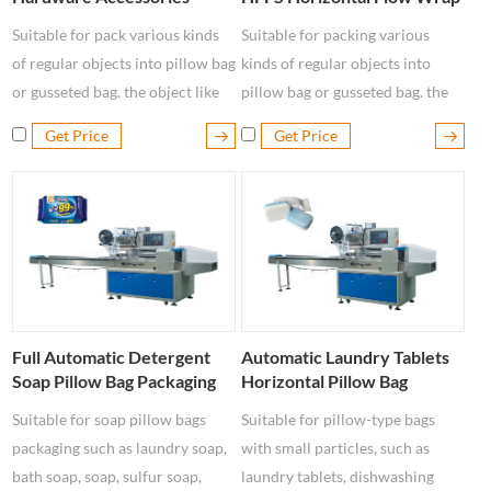
Packaging Machine
Packaging Machine
Suitable for pack various kinds
Suitable for packing various
of regular objects into pillow bag
kinds of regular objects into
or gusseted bag. the object like
pillow bag or gusseted bag. the
metal parts, industrial parts,
object like metal parts, industrial
Get Price
Get Price
hardware accessories, toys,
parts, hardware accessories, toys
switch and other conventional
and other conventional items.
items.
Full Automatic Detergent
Automatic Laundry Tablets
Soap Pillow Bag Packaging
Horizontal Pillow Bag
Machine
Packaging Machine
Suitable for soap pillow bags
Suitable for pillow-type bags
packaging such as laundry soap,
with small particles, such as
bath soap, soap, sulfur soap,
laundry tablets, dishwashing