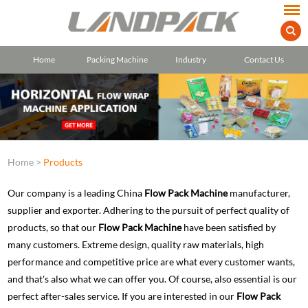
Home
Packing Machine
Industry
Contact Us
Home
>
Products
Our company is a leading China
Flow Pack Machine
manufacturer,
supplier and exporter. Adhering to the pursuit of perfect quality of
products, so that our
Flow Pack Machine
have been satisfied by
many customers. Extreme design, quality raw materials, high
performance and competitive price are what every customer wants,
and that's also what we can offer you. Of course, also essential is our
perfect after-sales service. If you are interested in our
Flow Pack